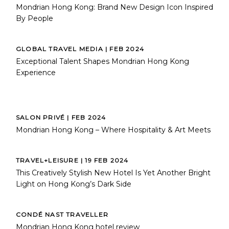
Mondrian Hong Kong: Brand New Design Icon Inspired
By People
GLOBAL TRAVEL MEDIA | FEB 2024
Exceptional Talent Shapes Mondrian Hong Kong
Experience
SALON PRIVÉ | FEB 2024
Mondrian Hong Kong – Where Hospitality & Art Meets
TRAVEL+LEISURE | 19 FEB 2024
This Creatively Stylish New Hotel Is Yet Another Bright
Light on Hong Kong’s Dark Side
CONDÉ NAST TRAVELLER
Mondrian Hong Kong hotel review