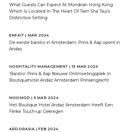
What Guests Can Expect At Mondrian Hong Kong
Which Is Located In The Heart Of Tsim Sha Tsui’s
Distinctive Setting
ENFAIT | MAR 2024
De eerste barstro in Amsterdam: Prins & Aap opent in
Andaz
HOSPITALITY MANAGEMENT | 13 MAR 2024
‘Barstro’ Prins & Aap Nieuwe Ontmoetingsplek In
Boutiquehotel Andaz Amsterdam Prinsengracht
MODMOD | 5 MAR 2024
Het Boutique Hotel Andaz Amsterdam Heeft Een
Flinke Touch-up Gekregen
ARDORASIA | FEB 2024