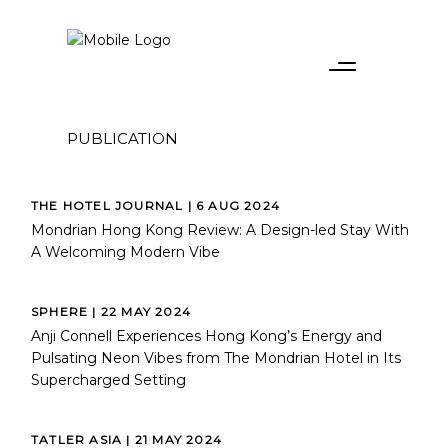
PUBLICATION
THE HOTEL JOURNAL | 6 AUG 2024
Mondrian Hong Kong Review: A Design-led Stay With
A Welcoming Modern Vibe
SPHERE | 22 MAY 2024
Anji Connell Experiences Hong Kong’s Energy and
Pulsating Neon Vibes from The Mondrian Hotel in Its
Supercharged Setting
TATLER ASIA | 21 MAY 2024