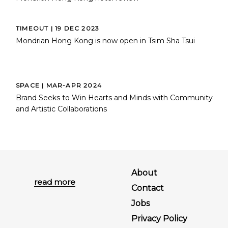
TIMEOUT | 19 DEC 2023
Mondrian Hong Kong is now open in Tsim Sha Tsui
SPACE | MAR-APR 2024
Brand Seeks to Win Hearts and Minds with Community
and Artistic Collaborations
About
read more
Contact
Jobs
Privacy Policy