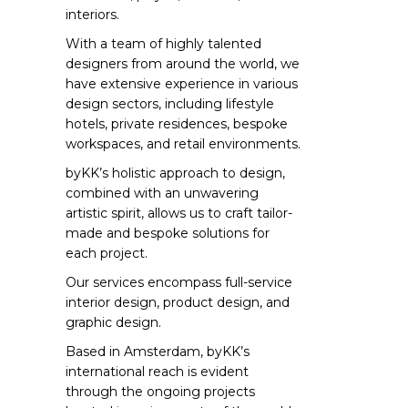
interiors.
With a team of highly talented
designers from around the world, we
have extensive experience in various
design sectors, including lifestyle
hotels, private residences, bespoke
workspaces, and retail environments.
byKK’s holistic approach to design,
combined with an unwavering
artistic spirit, allows us to craft tailor-
made and bespoke solutions for
each project.
Our services encompass full-service
interior design, product design, and
graphic design.
Based in Amsterdam, byKK’s
international reach is evident
through the ongoing projects