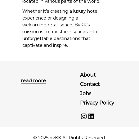
located in various parts of the world.
Whether it’s creating a luxury hotel
experience or designing a
welcoming retail space, ByKK’s
mission is to transform spaces into
unforgettable destinations that
captivate and inspire.
About
read more
Contact
Jobs
Privacy Policy
Instagram
LinkedIn
© 2025 byKK All Rights Reserved.