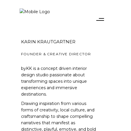
KARIN KRAUTGARTNER
FOUNDER & CREATIVE DIRECTOR
byKK is a concept driven interior
design studio passionate about
transforming spaces into unique
experiences and immersive
destinations.
Drawing inspiration from various
forms of creativity, local culture, and
craftsmanship to shape compelling
narratives that manifest as
distinctive, playful, emotive, and bold